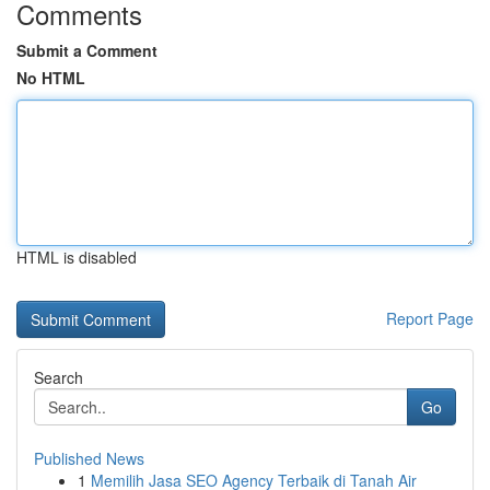
Comments
Submit a Comment
No HTML
HTML is disabled
Report Page
Search
Go
Published News
1
Memilih Jasa SEO Agency Terbaik di Tanah Air