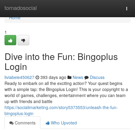
Home
tornadosocial
Togg
navi
Home
1
Dive into the Fun: Bingoplus
Login
liviabeie450627
393 days ago
News
Discuss
Ready to embark on all the exciting action? Your quest begins
with a simple tap: the Bingoplus Login! This is your copyright to a
world of games, challenges, entertainment where you can team
up with friends and battle
https://socialimarketing.com/story5373553/unleash-the-fun-
bingoplus-login
Comments
Who Upvoted