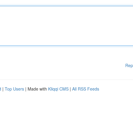
Rep
d
|
Top Users
| Made with
Kliqqi CMS
|
All RSS Feeds