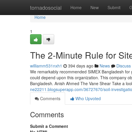
Home
tornadosocial
Home
New
Submit
G
Home
1
The 2-Minute Rule for Site
williamm531nxh1
394 days ago
News
Discuss
We remarkably recommended SIMEX Bangladesh for get 
could depend upon this organization. This company obta
Bangladesh. Anish Ahmed The Vane Shear Take a look
ne22211.blogsuperapp.com/36727670/soil-investigatio
Comments
Who Upvoted
Comments
Submit a Comment