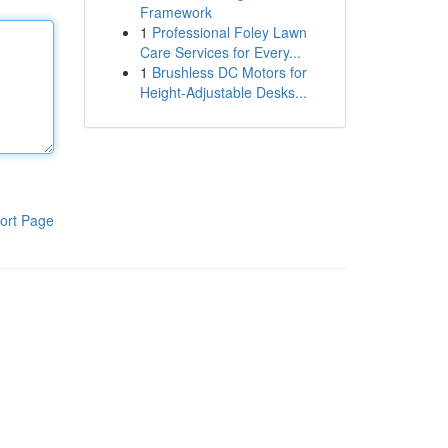
Framework
1
Professional Foley Lawn
Care Services for Every...
1
Brushless DC Motors for
Height-Adjustable Desks...
ort Page