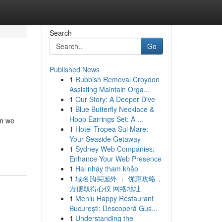
Search
Go
Published News
1
Rubbish Removal Croydon
Assisting Maintain Orga...
1
Our Story: A Deeper Dive
1
Blue Butterfly Necklace &
Hoop Earrings Set: A ...
en we
1
Hotel Tropea Sul Mare:
Your Seaside Getaway
1
Sydney Web Companies:
Enhance Your Web Presence
1
Hai nháy tham khảo
1
域名购买国外 ： 优惠攻略，
方便取得心仪 网络地址
1
Meniu Happy Restaurant
București: Descoperă Gus...
1
Understanding the