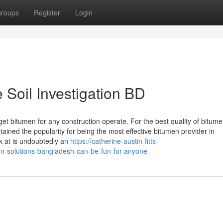
roups
Register
Login
 Soil Investigation BD
bitumen for any construction operate. For the best quality of bitum
ined the popularity for being the most effective bitumen provider in
 at is undoubtedly an
https://catherine-austin-fitts-
n-solutions-bangladesh-can-be-fun-for-anyone