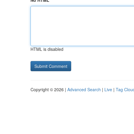
No HTML
HTML is disabled
Copyright © 2026 |
Advanced Search
|
Live
|
Tag Clou