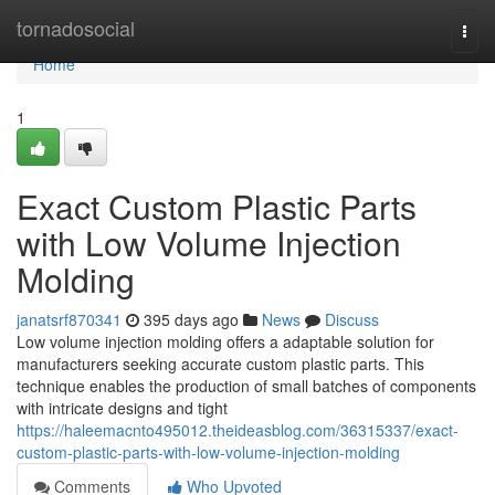
Home
tornadosocial
Togg
navi
Home
1
Exact Custom Plastic Parts
with Low Volume Injection
Molding
janatsrf870341
395 days ago
News
Discuss
Low volume injection molding offers a adaptable solution for
manufacturers seeking accurate custom plastic parts. This
technique enables the production of small batches of components
with intricate designs and tight
https://haleemacnto495012.theideasblog.com/36315337/exact-
custom-plastic-parts-with-low-volume-injection-molding
Comments
Who Upvoted