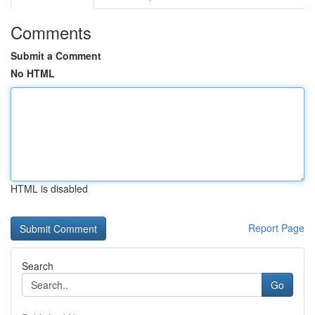
Comments
Submit a Comment
No HTML
HTML is disabled
Report Page
Search
Go