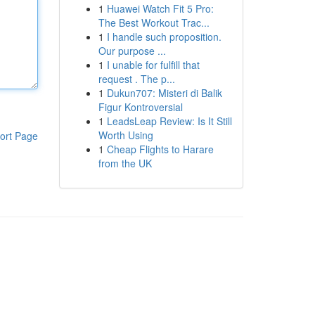
1
Huawei Watch Fit 5 Pro:
The Best Workout Trac...
1
I handle such proposition.
Our purpose ...
1
I unable for fulfill that
request . The p...
1
Dukun707: Misteri di Balik
Figur Kontroversial
1
LeadsLeap Review: Is It Still
Worth Using
ort Page
1
Cheap Flights to Harare
from the UK