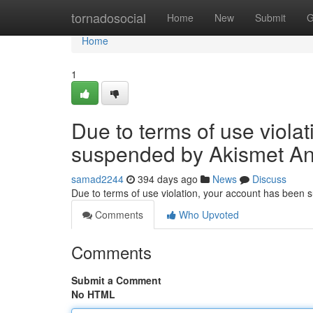
Home
tornadosocial
Home
New
Submit
G
Home
1
Due to terms of use viola
suspended by Akismet An
samad2244
394 days ago
News
Discuss
Due to terms of use violation, your account has been
Comments
Who Upvoted
Comments
Submit a Comment
No HTML