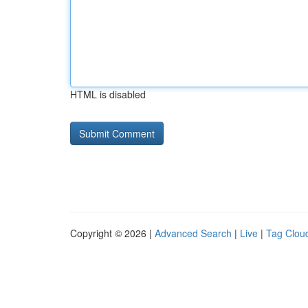
HTML is disabled
Copyright © 2026 |
Advanced Search
|
Live
|
Tag Clou