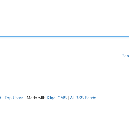
Rep
d
|
Top Users
| Made with
Kliqqi CMS
|
All RSS Feeds