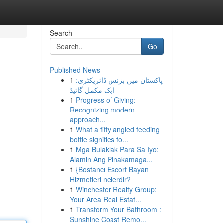
Search
Go
Published News
1
پاکستان میں بزنس ڈائریکٹری:
ایک مکمل گائیڈ
1
Progress of Giving:
Recognizing modern
approach...
1
What a fifty angled feeding
bottle signifies fo...
1
Mga Bulaklak Para Sa Iyo:
Alamin Ang Pinakamaga...
1
{Bostancı Escort Bayan
Hizmetleri nelerdir?
1
Winchester Realty Group:
Your Area Real Estat...
1
Transform Your Bathroom :
Sunshine Coast Remo...