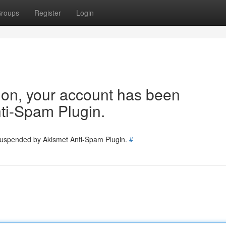
roups
Register
Login
tion, your account has been
ti-Spam Plugin.
 suspended by Akismet Anti-Spam Plugin.
#