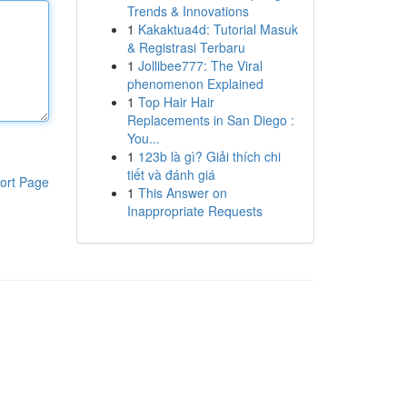
Trends & Innovations
1
Kakaktua4d: Tutorial Masuk
& Registrasi Terbaru
1
Jollibee777: The Viral
phenomenon Explained
1
Top Hair Hair
Replacements in San Diego :
You...
1
123b là gì? Giải thích chi
tiết và đánh giá
ort Page
1
This Answer on
Inappropriate Requests