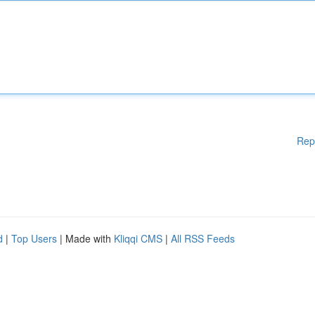
Rep
d
|
Top Users
| Made with
Kliqqi CMS
|
All RSS Feeds