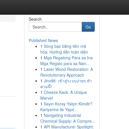
Search
Go
Published News
1
Sòng bạc bằng tiền mã
hóa: Hướng dẫn toàn diện
1
Mga Regalong Para sa Ina
Mga Regalo para sa Nan...
1
Laser Wood Restoration: A
Revolutionary Approach
1
Jinx88: เข้าสู่ระบบง่ายๆ ทำ
ตามนี้!
1
Cheeze Kack: A Unique
Marvel
1
Sayın Koray Yalçın Kimdir?
Kariyerine ile Yapıt...
1
Navigating Industrial
Chemical Supply: A Compre...
1
API Manufacturer Spotlight: