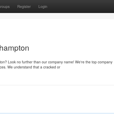
roups
Register
Login
thampton
mpton? Look no further than our company name! We're the top company
rices. We understand that a cracked or