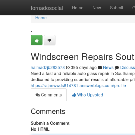
Home
tornadosocial
Home
New
Submit
G
Home
1
Windscreen Repairs Sou
haimadzjb282578
395 days ago
News
Discuss
Need a fast and reliable auto glass repair in Southa
dedicated to providing superior results at affordable p
https://rajanwwds614781.answerblogs.com/profile
Comments
Who Upvoted
Comments
Submit a Comment
No HTML