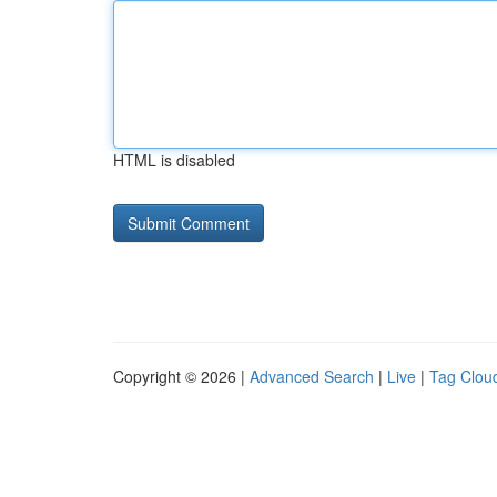
HTML is disabled
Copyright © 2026 |
Advanced Search
|
Live
|
Tag Clou