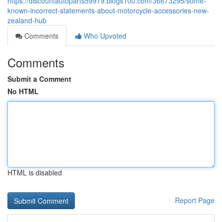
https://discountautoparts59919.blogs100.com/36673295/some-
known-incorrect-statements-about-motorcycle-accessories-new-
zealand-hub
Comments
Who Upvoted
Comments
Submit a Comment
No HTML
HTML is disabled
Report Page