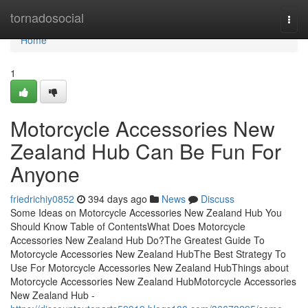
Home
tornadosocial
Togg
navi
Home
1
Motorcycle Accessories New
Zealand Hub Can Be Fun For
Anyone
friedrichiy0852
394 days ago
News
Discuss
Some Ideas on Motorcycle Accessories New Zealand Hub You
Should Know Table of ContentsWhat Does Motorcycle
Accessories New Zealand Hub Do?The Greatest Guide To
Motorcycle Accessories New Zealand HubThe Best Strategy To
Use For Motorcycle Accessories New Zealand HubThings about
Motorcycle Accessories New Zealand HubMotorcycle Accessories
New Zealand Hub -