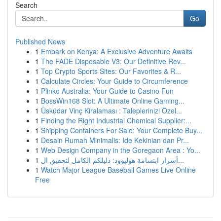
Search
Go
Published News
1
Embark on Kenya: A Exclusive Adventure Awaits
1
The FADE Disposable V3: Our Definitive Rev...
1
Top Crypto Sports Sites: Our Favorites & R...
1
Calculate Circles: Your Guide to Circumference
1
Plinko Australia: Your Guide to Casino Fun
1
BossWin168 Slot: A Ultimate Online Gaming...
1
Üsküdar Vinç Kiralaması : Taleplerinizi Özel...
1
Finding the Right Industrial Chemical Supplier:...
1
Shipping Containers For Sale: Your Complete Buy...
1
Desain Rumah Minimalis: Ide Kekinian dan Pr...
1
Web Design Company in the Goregaon Area : Yo...
1
أسرار ابتسامة هوليوود: دليلكم الكامل لتحقيق ال...
1
Watch Major League Baseball Games Live Online
Free