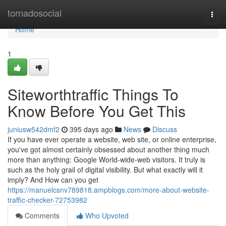
Home
tornadosocial
Togg
navi
Home
1
Siteworthtraffic Things To
Know Before You Get This
juniusw542dmf2
395 days ago
News
Discuss
If you have ever operate a website, web site, or online enterprise,
you've got almost certainly obsessed about another thing much
more than anything: Google World-wide-web visitors. It truly is
such as the holy grail of digital visibility. But what exactly will it
imply? And How can you get
https://manuelcsnv789818.ampblogs.com/more-about-website-
traffic-checker-72753982
Comments
Who Upvoted