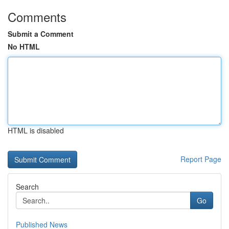
Comments
Submit a Comment
No HTML
HTML is disabled
Report Page
Search
Go
Published News