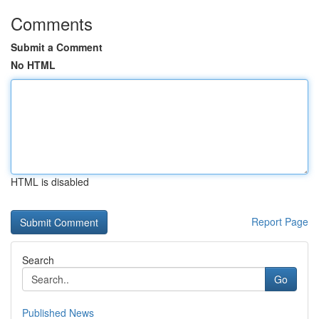
Comments
Submit a Comment
No HTML
HTML is disabled
Report Page
Search
Go
Published News