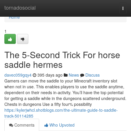
Home
tornadosocial
Togg
navi
Home
1
The 5-Second Trick For horse
saddle hermes
davec059gqy4
395 days ago
News
Discuss
Gamers can move the saddle to your Minecraft inventory slot
when not in use. This enables players to use the saddle anytime,
dependent on their needs in-activity. You’ll have the top potential
for getting a saddle while in the dungeons scattered underground.
Chests in dungeons Use a fifty four% possibility
https://kylerjwhcl.shotblogs.com/the-ultimate-guide-to-saddle-
track-50114285
Comments
Who Upvoted