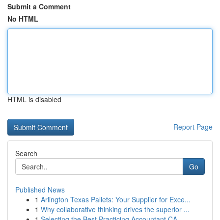
Submit a Comment
No HTML
HTML is disabled
Report Page
Search
Go
Published News
1
Arlington Texas Pallets: Your Supplier for Exce...
1
Why collaborative thinking drives the superior ...
1
Selecting the Best Practicing Accountant CA...