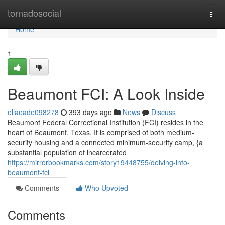
Home
tornadosocial
Togg
navi
Home
1
Beaumont FCI: A Look Inside
ellaeade098278
393 days ago
News
Discuss
Beaumont Federal Correctional Institution (FCI) resides in the
heart of Beaumont, Texas. It is comprised of both medium-
security housing and a connected minimum-security camp, {a
substantial population of incarcerated
https://mirrorbookmarks.com/story19448755/delving-into-
beaumont-fci
Comments
Who Upvoted
Comments