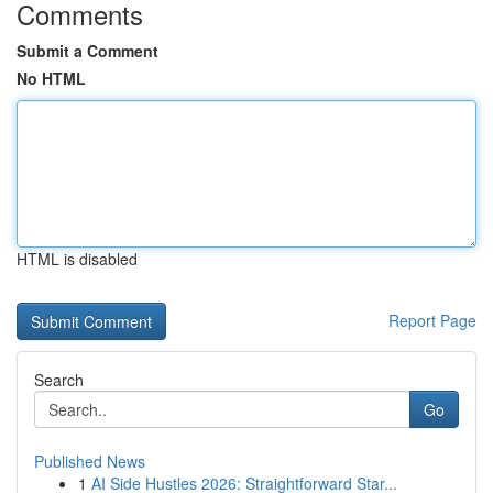
Comments
Submit a Comment
No HTML
HTML is disabled
Report Page
Search
Go
Published News
1
AI Side Hustles 2026: Straightforward Star...