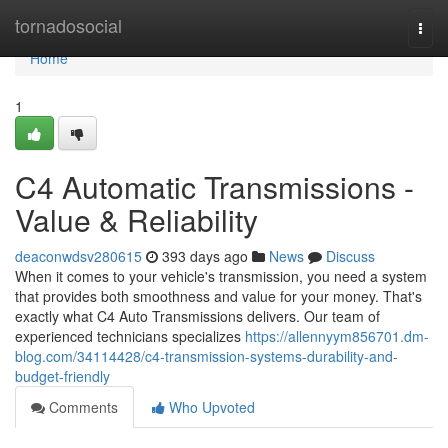
Home
tornadosocial
Togg
navi
Home
1
C4 Automatic Transmissions -
Value & Reliability
deaconwdsv280615
393 days ago
News
Discuss
When it comes to your vehicle's transmission, you need a system
that provides both smoothness and value for your money. That's
exactly what C4 Auto Transmissions delivers. Our team of
experienced technicians specializes
https://allennyym856701.dm-
blog.com/34114428/c4-transmission-systems-durability-and-
budget-friendly
Comments
Who Upvoted