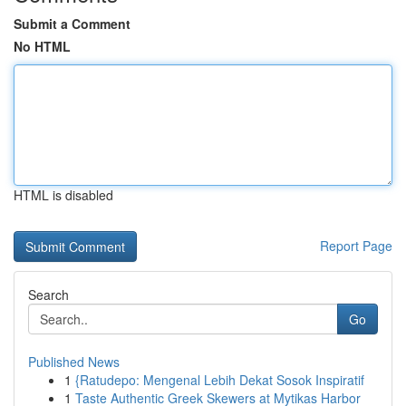
Submit a Comment
No HTML
HTML is disabled
Report Page
Search
Go
Published News
1
{Ratudepo: Mengenal Lebih Dekat Sosok Inspiratif
1
Taste Authentic Greek Skewers at Mytikas Harbor