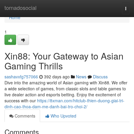
Home
tornadosocial
Togg
navi
Home
1
Xin88: Your Gateway to Asian
Gaming Thrills
sashavxfg757066
392 days ago
News
Discuss
Dive into the amazing world of Asian gaming with Xin88. We offer
a wide selection of games, from classic slots and table games to
live dealer action and esports betting. Enjoy the excitement of
success with our
https://8xman.com/hitclub-thien-duong-giai-tri-
dinh-cao-thoa-dam-me-danh-bai-tro-choi-2/
Comments
Who Upvoted
Comments