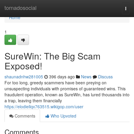
Home
tornadosocial
Togg
navi
Home
1
SureWin: The Big Scam
Exposed!
shaunadnhw281005
396 days ago
News
Discuss
For too long, greedy scammers have been preying on
unsuspecting individuals with promises of guaranteed wins. This
fraudulent operation, known as SureWin, has lured thousands into
a trap, leaving them financially
https://elodiellqx763515.wikigop.com/user
Comments
Who Upvoted
Comments