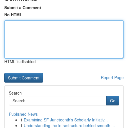
Submit a Comment
No HTML
HTML is disabled
Report Page
Search
Go
Published News
1
Examining SF Juneteenth's Scholarly Initiativ...
1
Understanding the infrastructure behind smooth ...