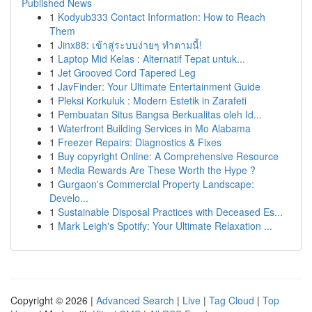
Published News
1
Kodyub333 Contact Information: How to Reach
Them
1
Jinx88: เข้าสู่ระบบง่ายๆ ทำตามนี้!
1
Laptop Mid Kelas : Alternatif Tepat untuk...
1
Jet Grooved Cord Tapered Leg
1
JavFinder: Your Ultimate Entertainment Guide
1
Pleksi Korkuluk : Modern Estetik in Zarafeti
1
Pembuatan Situs Bangsa Berkualitas oleh Id...
1
Waterfront Building Services in Mo Alabama
1
Freezer Repairs: Diagnostics & Fixes
1
Buy copyright Online: A Comprehensive Resource
1
Media Rewards Are These Worth the Hype ?
1
Gurgaon's Commercial Property Landscape:
Develo...
1
Sustainable Disposal Practices with Deceased Es...
1
Mark Leigh's Spotify: Your Ultimate Relaxation ...
Copyright © 2026 |
Advanced Search
|
Live
|
Tag Cloud
|
Top