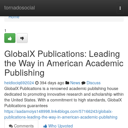
Home
tornadosocial
Togg
navi
Home
1
GlobalX Publications: Leading
the Way in American Academic
Publishing
heidiociq692024
394 days ago
News
Discuss
GlobalX Publications is a renowned academic publishing house
dedicated to promoting innovative research and scholarship within
the United States. With a commitment to high standards, GlobalX
Publications guarantees
https://aadamoiys148998.link4blogs.com/57166243/globalx-
publications-leading-the-way-in-american-academic-publishing
Comments
Who Upvoted