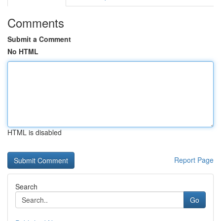
Comments
Submit a Comment
No HTML
HTML is disabled
Report Page
Search
Go