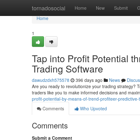
Home
tornadosocial
Home
New
Submit
G
Home
1
Tap into Profit Potential t
Trading Software
dawudzdxh575578
396 days ago
News
Discus
Are you ready to revolutionize your trading strategy? T
traders like you to make informed decisions and maximi
profit-potential-by-means-of-trend-profiteer-predictive
Comments
Who Upvoted
Comments
Submit a Comment