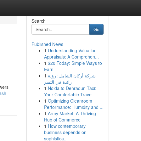
Search
Go
Published News
1
Understanding Valuation
Appraisals: A Comprehen...
1
$20 Today: Simple Ways to
Earn
1
شركة أركان الشامل: رؤية
رائدة في التميز
owers
1
Noida to Dehradun Taxi:
ash-
Your Comfortable Trave...
1
Optimizing Cleanroom
Performance: Humidity and ...
1
Army Market: A Thriving
Hub of Commerce
1
How contemporary
business depends on
sophistica...