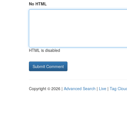
No HTML
HTML is disabled
Copyright © 2026 |
Advanced Search
|
Live
|
Tag Clou