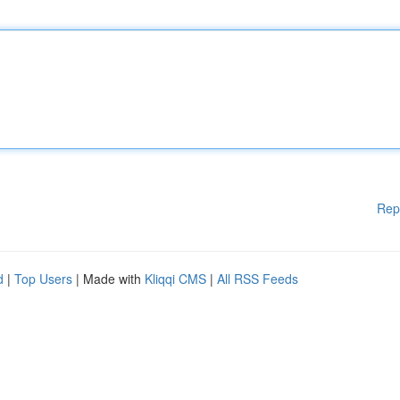
Rep
d
|
Top Users
| Made with
Kliqqi CMS
|
All RSS Feeds