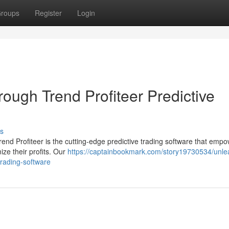
roups
Register
Login
hrough Trend Profiteer Predictive
s
rend Profiteer is the cutting-edge predictive trading software that emp
ze their profits. Our
https://captainbookmark.com/story19730534/unle
-trading-software