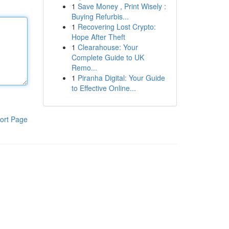
1
Save Money , Print Wisely :
Buying Refurbis...
1
Recovering Lost Crypto:
Hope After Theft
1
Clearahouse: Your
Complete Guide to UK
Remo...
1
Piranha Digital: Your Guide
to Effective Online...
ort Page