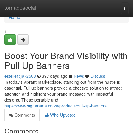
Home
tornadosocial
Togg
navi
Home
1
Boost Your Brand Visibility with
Pull Up Banners
estelleflcj672503
397 days ago
News
Discuss
In today's vibrant marketplace, standing out from the hustle is
essential. Pull up banners provide a effective solution to attract
attention and highlight your brand message with impactful
designs. These portable and
https://www.signarama.co.za/products/pull-up-banners
Comments
Who Upvoted
Comments