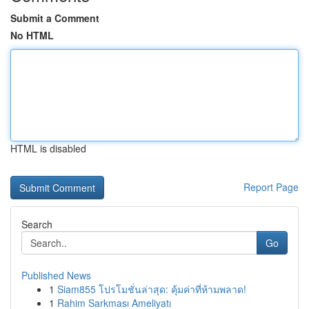
Submit a Comment
No HTML
HTML is disabled
Report Page
Search
Go
Published News
1
Siam855 โปรโมชั่นล่าสุด: คุ้มค่าที่ห้ามพลาด!
1
Rahim Sarkması Ameliyatı