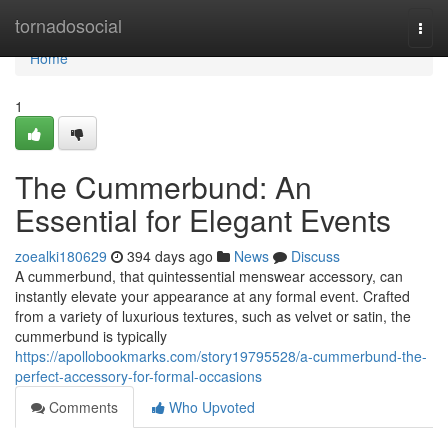
Home
tornadosocial
Togg
navi
Home
1
The Cummerbund: An
Essential for Elegant Events
zoealki180629
394 days ago
News
Discuss
A cummerbund, that quintessential menswear accessory, can
instantly elevate your appearance at any formal event. Crafted
from a variety of luxurious textures, such as velvet or satin, the
cummerbund is typically
https://apollobookmarks.com/story19795528/a-cummerbund-the-
perfect-accessory-for-formal-occasions
Comments
Who Upvoted