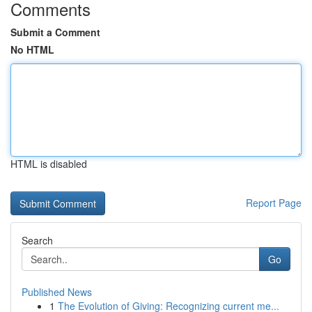
Comments
Submit a Comment
No HTML
HTML is disabled
Report Page
Search
Go
Published News
1
The Evolution of Giving: Recognizing current me...