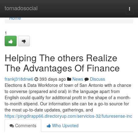
Home
tornadosocial
Togg
navi
Home
1
Helping The others Realize
The Advantages Of Finance
frankj318dnw6
393 days ago
News
Discuss
Elections & Data Workforce of town of San Antonio with a chance
to converse (prepared and oral) in the language apart from
English could qualify for additional profit in the shape of a month-
to-month stipend. Our information site can be a go-to source for
the most up-to-date updates, gatherings, and
https://pingdirapp66.directoryup.com/servicios-32/futuresense-inc
Comments
Who Upvoted