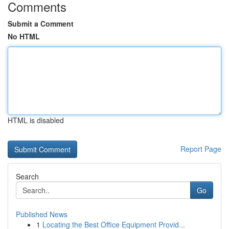
Comments
Submit a Comment
No HTML
HTML is disabled
Report Page
Search
Go
Published News
1
Locating the Best Office Equipment Provid...