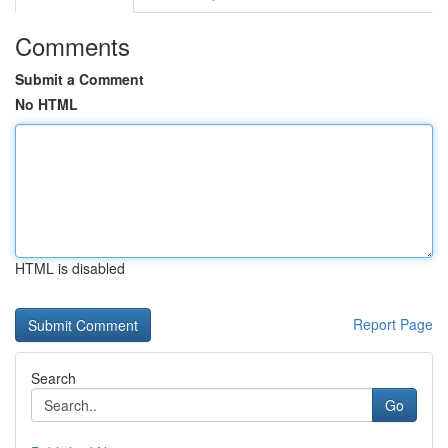
Comments
Submit a Comment
No HTML
HTML is disabled
Report Page
Search
Go