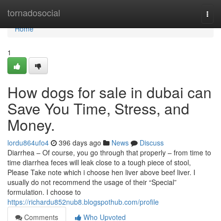
Home
tornadosocial
Togg
navi
Home
1
How dogs for sale in dubai can
Save You Time, Stress, and
Money.
lordu864ufo4
396 days ago
News
Discuss
Diarrhea – Of course, you go through that properly – from time to
time diarrhea feces will leak close to a tough piece of stool,
Please Take note which i choose hen liver above beef liver. I
usually do not recommend the usage of their “Special”
formulation. I choose to
https://richardu852nub8.blogspothub.com/profile
Comments
Who Upvoted