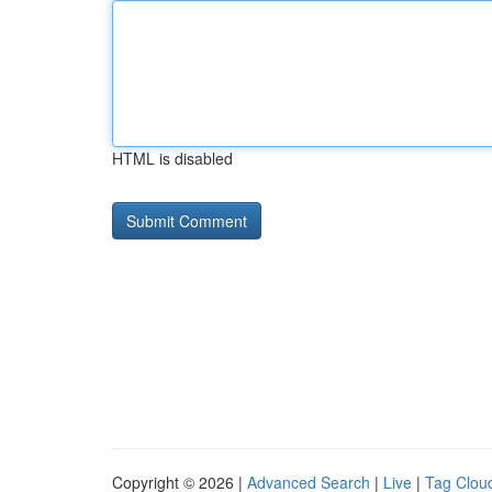
HTML is disabled
Copyright © 2026 |
Advanced Search
|
Live
|
Tag Clou