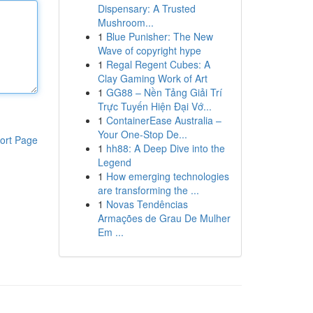
Dispensary: A Trusted
Mushroom...
1
Blue Punisher: The New
Wave of copyright hype
1
Regal Regent Cubes: A
Clay Gaming Work of Art
1
GG88 – Nền Tảng Giải Trí
Trực Tuyến Hiện Đại Vớ...
1
ContainerEase Australia –
Your One-Stop De...
ort Page
1
hh88: A Deep Dive into the
Legend
1
How emerging technologies
are transforming the ...
1
Novas Tendências
Armações de Grau De Mulher
Em ...