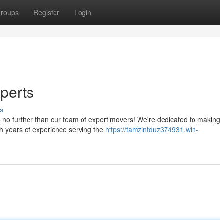
roups
Register
Login
perts
s
k no further than our team of expert movers! We're dedicated to making
th years of experience serving the
https://tamzintduz374931.win-