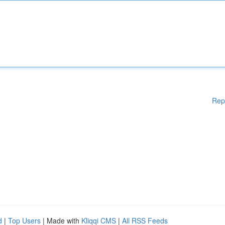
Rep
d
|
Top Users
| Made with
Kliqqi CMS
|
All RSS Feeds