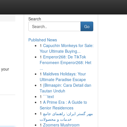
Search
Go
Published News
1
Capuchin Monkeys for Sale:
Your Ultimate Buying...
1
Emperor268: De TikTok
Fenomeen Emperor268: Het
...
 your
1
Maldives Holidays: Your
Ultimate Paradise Escape
1
{Bimaspin: Cara Detail dan
Tautan Unduh
1
```text
1
A Prime Era : A Guide to
Senior Residences
1
مهر گستر ایران: راهنمای جامع
خدمات و محصولات
1
Zoomers Mushroom