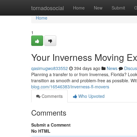
Home
tornadosocial
Home
New
Submit
G
Home
1
Your Inverness Moving Ex
qasimugwo833552
394 days ago
News
Discus
Planning a transfer to or from Inverness, Florida? Loo
transition as smooth and problem-free as possible. Wi
blog.com/16546383/inverness-fl-movers
Comments
Who Upvoted
Comments
Submit a Comment
No HTML