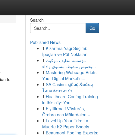
Search
Go
Published News
1
Kızartma Yağı Seçimi:
İpuçları ve Püf Noktaları
1
مؤسسة تنظيف موكيت
بخميس مشيط: مستوى واداء...
1
Mastering Webpage Briefs:
r
Your Digital Marketin...
ion to
1
SA Casino: คู่มือผู้เริ่มต้นสู่
โลกแห่งบาคาร่า
1
Healthcare Coding Training
in this city: You...
1
Flyttfirma i Västerås,
Örebro och Mälardalen – ...
1
Level Up Your Trip: La
Muerte K2 Paper Sheets
1
Beaumont Roofing Experts: