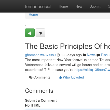
Home
tornadosocial
Home
New
Submit
G
Home
1
The Basic Principles Of h
ghomsheiw467sss9
396 days ago
News
Discu
The most important New Year festival is named Tet and
Vietnamese folks and several will go house and enterp
experience! TIP: In case you’re
https://nickq135non7.
Comments
Who Upvoted
Comments
Submit a Comment
No HTML