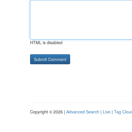
HTML is disabled
Copyright © 2026 |
Advanced Search
|
Live
|
Tag Clou