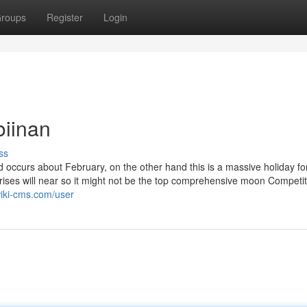
roups
Register
Login
oiinan
ss
 occurs about February, on the other hand this is a massive holiday fo
rises will near so it might not be the top comprehensive moon Competit
wiki-cms.com/user