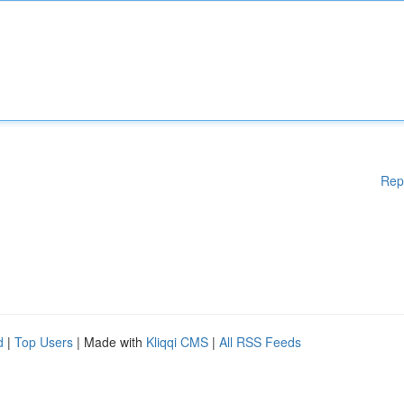
Rep
d
|
Top Users
| Made with
Kliqqi CMS
|
All RSS Feeds