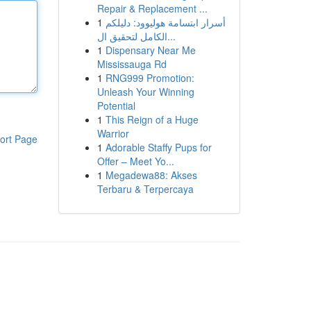
Repair & Replacement ...
1
أسرار ابتسامة هوليوود: دليلكم
الكامل لتحقيق ال...
1
Dispensary Near Me
Mississauga Rd
1
RNG999 Promotion:
Unleash Your Winning
Potential
1
This Reign of a Huge
Warrior
ort Page
1
Adorable Staffy Pups for
Offer – Meet Yo...
1
Megadewa88: Akses
Terbaru & Terpercaya