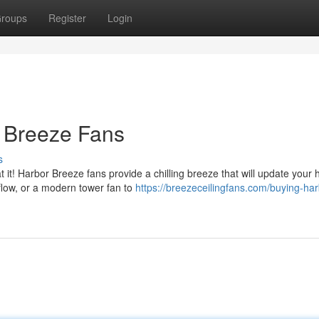
roups
Register
Login
r Breeze Fans
s
 it! Harbor Breeze fans provide a chilling breeze that will update your
flow, or a modern tower fan to
https://breezeceilingfans.com/buying-har