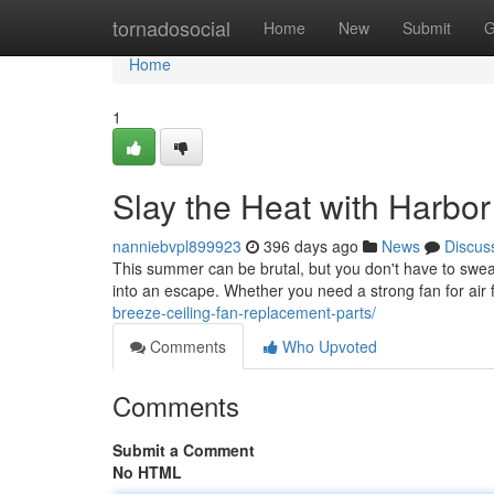
Home
tornadosocial
Home
New
Submit
G
Home
1
Slay the Heat with Harbo
nanniebvpl899923
396 days ago
News
Discus
This summer can be brutal, but you don't have to sweat
into an escape. Whether you need a strong fan for air 
breeze-ceiling-fan-replacement-parts/
Comments
Who Upvoted
Comments
Submit a Comment
No HTML