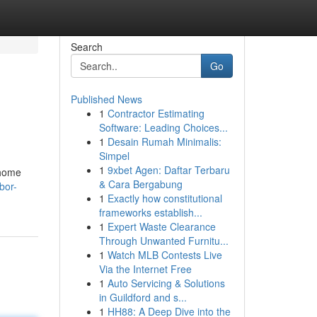
Search
Go
Published News
1
Contractor Estimating
Software: Leading Choices...
1
Desain Rumah Minimalis:
Simpel
1
9xbet Agen: Daftar Terbaru
 home
& Cara Bergabung
bor-
1
Exactly how constitutional
frameworks establish...
1
Expert Waste Clearance
Through Unwanted Furnitu...
1
Watch MLB Contests Live
Via the Internet Free
1
Auto Servicing & Solutions
in Guildford and s...
1
HH88: A Deep Dive into the