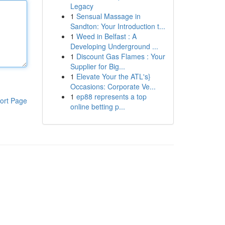
Legacy
1
Sensual Massage in
Sandton: Your Introduction t...
1
Weed in Belfast : A
Developing Underground ...
1
Discount Gas Flames : Your
Supplier for Big...
1
Elevate Your the ATL's}
Occasions: Corporate Ve...
1
ep88 represents a top
ort Page
online betting p...