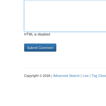
HTML is disabled
Copyright © 2026 |
Advanced Search
|
Live
|
Tag Clou