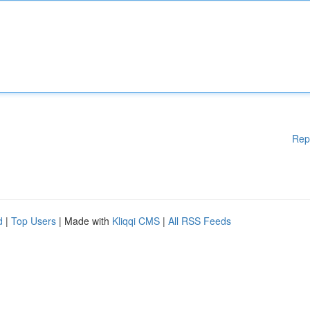
Rep
d
|
Top Users
| Made with
Kliqqi CMS
|
All RSS Feeds