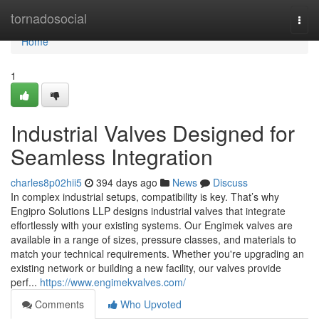
Home
tornadosocial
Togg
navi
Home
1
Industrial Valves Designed for
Seamless Integration
charles8p02hii5
394 days ago
News
Discuss
In complex industrial setups, compatibility is key. That’s why
Engipro Solutions LLP designs industrial valves that integrate
effortlessly with your existing systems. Our Engimek valves are
available in a range of sizes, pressure classes, and materials to
match your technical requirements. Whether you're upgrading an
existing network or building a new facility, our valves provide
perf...
https://www.engimekvalves.com/
Comments
Who Upvoted