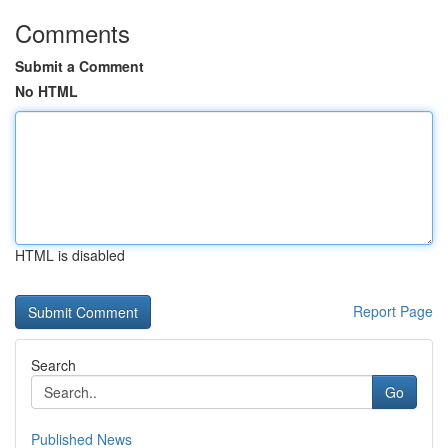
Comments
Submit a Comment
No HTML
HTML is disabled
Report Page
Search
Go
Published News