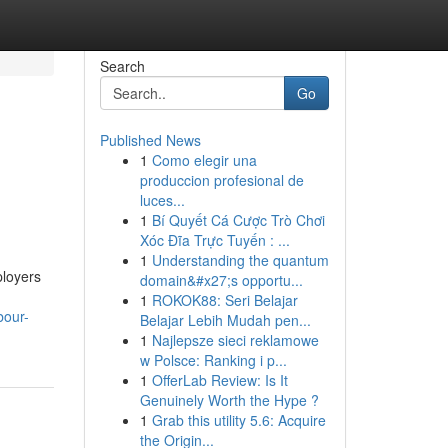
Search
Go
Published News
1
Como elegir una
produccion profesional de
luces...
1
Bí Quyết Cá Cược Trò Chơi
Xóc Đĩa Trực Tuyến : ...
1
Understanding the quantum
ployers
domain&#x27;s opportu...
1
ROKOK88: Seri Belajar
bour-
Belajar Lebih Mudah pen...
1
Najlepsze sieci reklamowe
w Polsce: Ranking i p...
1
OfferLab Review: Is It
Genuinely Worth the Hype ?
1
Grab this utility 5.6: Acquire
the Origin...