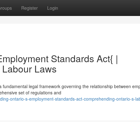
roups
Register
Login
Employment Standards Act{ |
s Labour Laws
a fundamental legal framework governing the relationship between em
ehensive set of regulations and
ding-ontario-s-employment-standards-act-comprehending-ontario-s-la