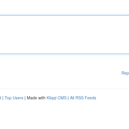
Rep
d
|
Top Users
| Made with
Kliqqi CMS
|
All RSS Feeds