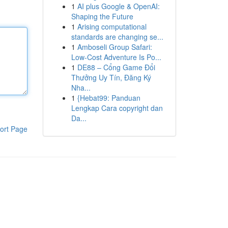
1
AI plus Google & OpenAI:
Shaping the Future
1
Arising computational
standards are changing se...
1
Amboseli Group Safari:
Low-Cost Adventure Is Po...
1
DE88 – Cổng Game Đổi
Thưởng Uy Tín, Đăng Ký
Nha...
1
{Hebat99: Panduan
Lengkap Cara copyright dan
Da...
ort Page