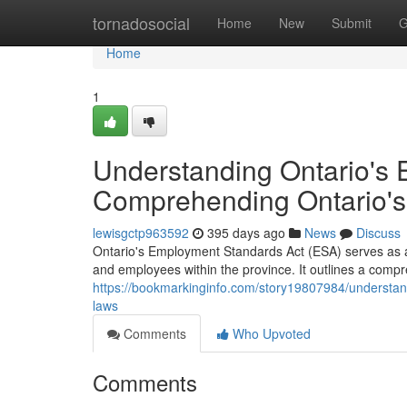
Home
tornadosocial
Home
New
Submit
G
Home
1
Understanding Ontario's 
Comprehending Ontario'
lewisgctp963592
395 days ago
News
Discuss
Ontario's Employment Standards Act (ESA) serves as 
and employees within the province. It outlines a compr
https://bookmarkinginfo.com/story19807984/understan
laws
Comments
Who Upvoted
Comments