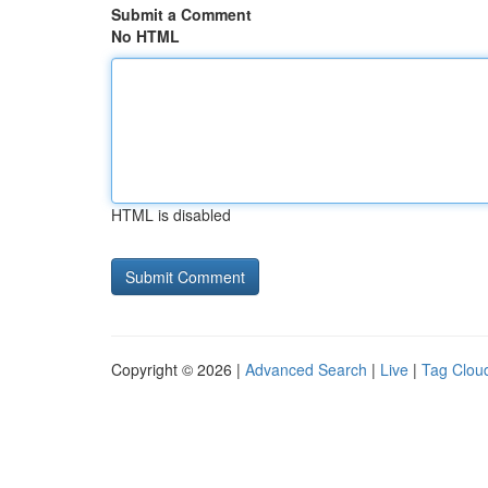
Submit a Comment
No HTML
HTML is disabled
Copyright © 2026 |
Advanced Search
|
Live
|
Tag Clou