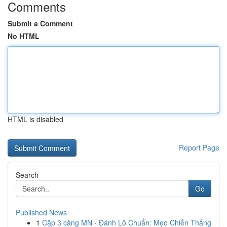
Comments
Submit a Comment
No HTML
HTML is disabled
Report Page
Search
Go
Published News
1
Cặp 3 càng MN - Đánh Lô Chuẩn: Mẹo Chiến Thắng