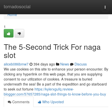
Home
tornadosocial
Togg
navi
Home
1
The 5-Second Trick For naga
slot
aliceb086bmw7
394 days ago
News
Discuss
We use cookies on this site to enhance your person encounter. By
clicking any hyperlink on this web page, that you are supplying
consent to our utilization of cookies. A treasure is buried
underneath the sea! Be a part of the expedition and go starboard
to seek out fortune
https://kylerxgufq.review-
blogger.com/57657285/naga-slot-things-to-know-before-you-buy
Comments
Who Upvoted