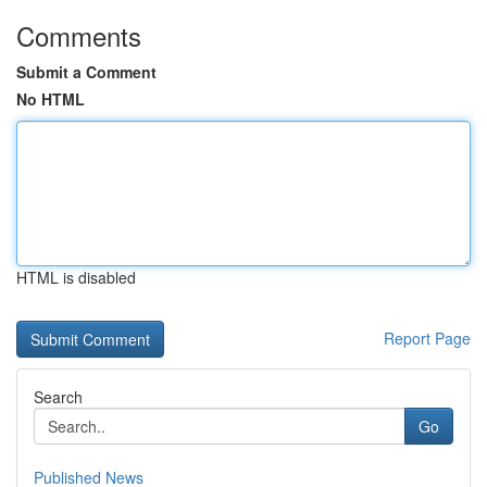
Comments
Submit a Comment
No HTML
HTML is disabled
Report Page
Search
Go
Published News