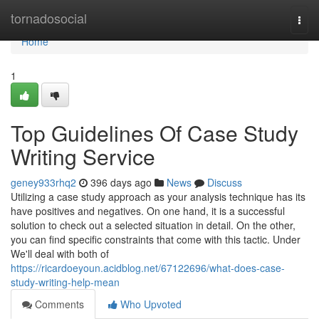
Home
tornadosocial
Togg
navi
Home
1
Top Guidelines Of Case Study
Writing Service
geney933rhq2
396 days ago
News
Discuss
Utilizing a case study approach as your analysis technique has its
have positives and negatives. On one hand, it is a successful
solution to check out a selected situation in detail. On the other,
you can find specific constraints that come with this tactic. Under
We'll deal with both of
https://ricardoeyoun.acidblog.net/67122696/what-does-case-
study-writing-help-mean
Comments
Who Upvoted