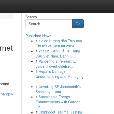
Search
Go
Published News
1
123b: Hướng dẫn Truy cập
rnet
Chi tiết và Hiện tại 2024
1
24club: Sàn Giải Trí Hàng
Đầu Việt Nam, Đánh Gi...
1
Validering af renrum: En
guide til overholdelse...
1
Hepatic Damage
Understanding and Managing
It ...
 brand
1
Unveiling SF Juneteenth's
Scholarly Initiati...
changer-
1
Sustainable Energy
Enhancements with Gordon
Ele...
1
Childhood Trauma: Lasting