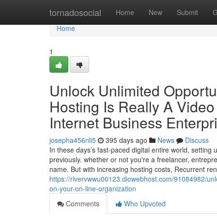
Home
tornadosocial
Home
New
Submit
G
Home
1
Unlock Unlimited Opportun
Hosting Is Really A Vid
Internet Business Enterpr
josepha456nli5
395 days ago
News
Discuss
In these days’s fast-paced digital entire world, setti
previously. whether or not you're a freelancer, entrep
name. But with increasing hosting costs, Recurrent re
https://rivervwwu00123.diowebhost.com/91084982/unloc
on-your-on-line-organization
Comments
Who Upvoted