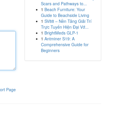
Scars and Pathways to...
1
Beach Furniture: Your
Guide to Beachside Living
1
SV88 – Nền Tảng Giải Trí
Trực Tuyến Hiện Đại Vớ...
1
BrightMeds GLP-1
1
Antminer S19: A
Comprehensive Guide for
Beginners
ort Page