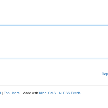
Rep
d
|
Top Users
| Made with
Kliqqi CMS
|
All RSS Feeds