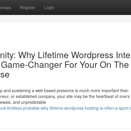
roups
Register
Login
ity: Why Lifetime Wordpress Inte
eo Game-Changer For Your On The
ise
ng up and sustaining a web based presence is much more important than
reneur, or established company, your site may be the heartbeat of one's
newals, and unpredictable
k-limitless-probable-why-lifetime-wordpress-hosting-is-often-a-sport-