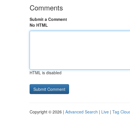
Comments
Submit a Comment
No HTML
HTML is disabled
Copyright © 2026 |
Advanced Search
|
Live
|
Tag Clou