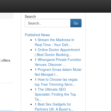
Search
Go
Published News
1
Stream the Madness In
Real-Time : Your Defi...
1
Online Doctor Appointment
| Best Doctor Booking...
1
Whangarei Private Function
 offers
Venues: Discover ...
1
Program Emas dalam Mulai
Nol Menjadi I...
1
How to Choose las vegas
top Tree Trimming Servi...
1
The Ultimate SEO
Specialist: Finding the Top
Ta...
1
Best Sex Gadgets for
Partners UK: A Buyer's...