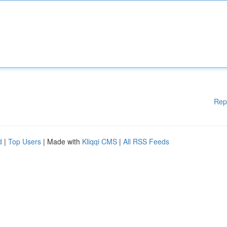
Rep
d
|
Top Users
| Made with
Kliqqi CMS
|
All RSS Feeds