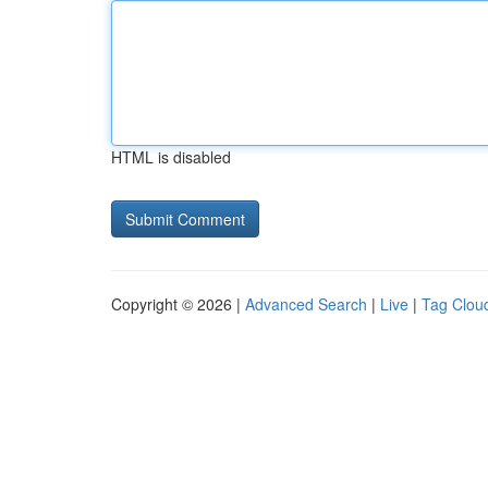
HTML is disabled
Copyright © 2026 |
Advanced Search
|
Live
|
Tag Clou