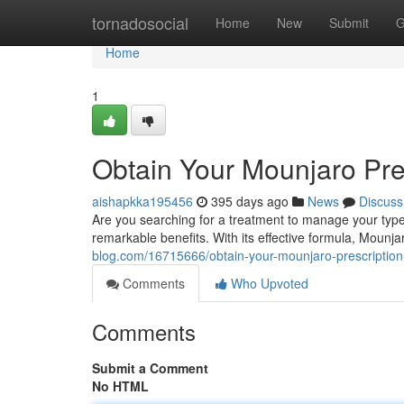
Home
tornadosocial
Home
New
Submit
G
Home
1
Obtain Your Mounjaro Pre
aishapkka195456
395 days ago
News
Discuss
Are you searching for a treatment to manage your type
remarkable benefits. With its effective formula, Mounja
blog.com/16715666/obtain-your-mounjaro-prescription
Comments
Who Upvoted
Comments
Submit a Comment
No HTML