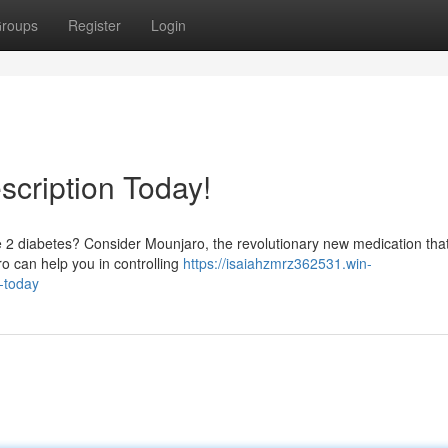
roups
Register
Login
scription Today!
 2 diabetes? Consider Mounjaro, the revolutionary new medication that
ro can help you in controlling
https://isaiahzmrz362531.win-
-today