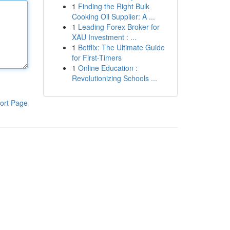
1
Finding the Right Bulk
Cooking Oil Supplier: A ...
1
Leading Forex Broker for
XAU Investment : ...
1
Betflix: The Ultimate Guide
for First-Timers
1
Online Education :
Revolutionizing Schools ...
ort Page