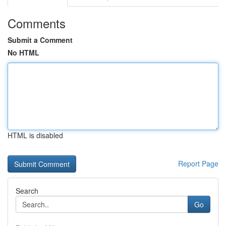
Comments
Submit a Comment
No HTML
HTML is disabled
Report Page
Search
Go