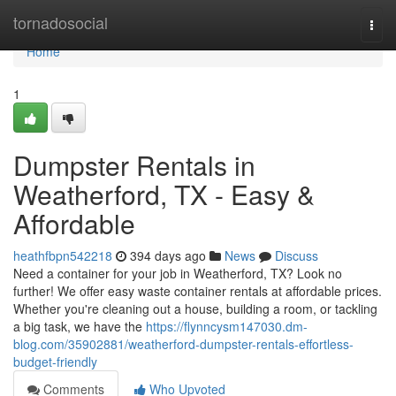
Home
tornadosocial
Togg
navi
Home
1
Dumpster Rentals in
Weatherford, TX - Easy &
Affordable
heathfbpn542218
394 days ago
News
Discuss
Need a container for your job in Weatherford, TX? Look no
further! We offer easy waste container rentals at affordable prices.
Whether you're cleaning out a house, building a room, or tackling
a big task, we have the
https://flynncysm147030.dm-
blog.com/35902881/weatherford-dumpster-rentals-effortless-
budget-friendly
Comments
Who Upvoted