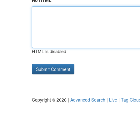
No HTML
HTML is disabled
Copyright © 2026 |
Advanced Search
|
Live
|
Tag Clou