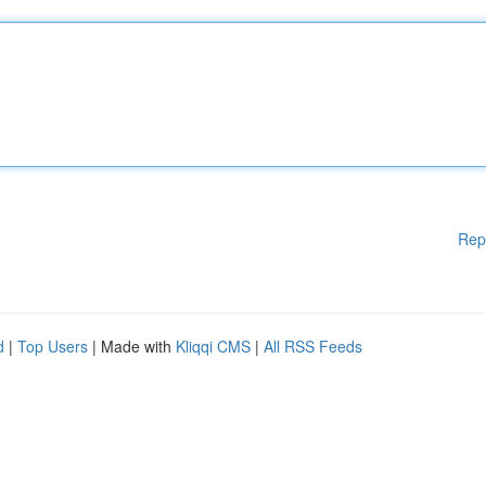
Rep
d
|
Top Users
| Made with
Kliqqi CMS
|
All RSS Feeds