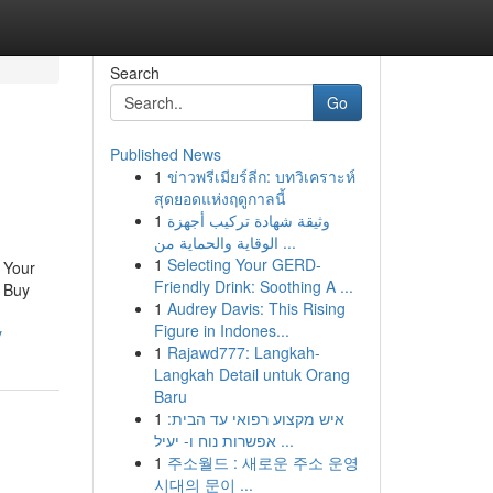
Search
Go
Published News
1
ข่าวพรีเมียร์ลีก: บทวิเคราะห์
สุดยอดแห่งฤดูกาลนี้
1
وثيقة شهادة تركيب أجهزة
الوقاية والحماية من ...
1
Selecting Your GERD-
 Your
Friendly Drink: Soothing A ...
l Buy
1
Audrey Davis: This Rising
Figure in Indones...
y
1
Rajawd777: Langkah-
Langkah Detail untuk Orang
Baru
1
איש מקצוע רפואי עד הבית:
אפשרות נוח ו- יעיל ...
1
주소월드 : 새로운 주소 운영
시대의 문이 ...