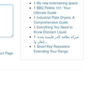
1
My new entertaining space
1
BBQ Pellets 101: Your
Ultimate Guide
1
Industrial Plate Dryers: A
Comprehensive Guide
1
Everything You Need to
Know Etizolam Liquid
1
شركة نظافة كادر فلبينية بجدة:
إتقان وا...
1
Smart Key Repeaters:
Extending Your Range
ort Page