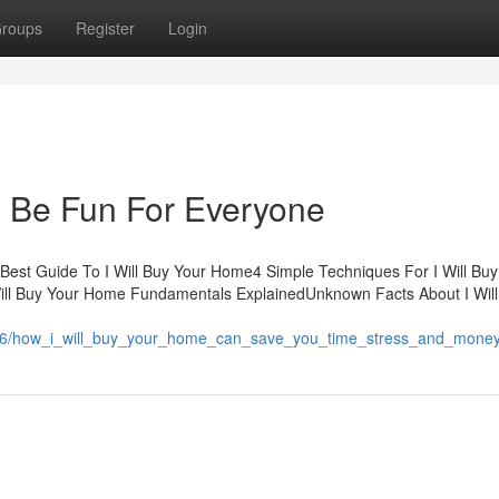
roups
Register
Login
n Be Fun For Everyone
Best Guide To I Will Buy Your Home4 Simple Techniques For I Will Buy
Will Buy Your Home Fundamentals ExplainedUnknown Facts About I Wil
7206/how_i_will_buy_your_home_can_save_you_time_stress_and_mone