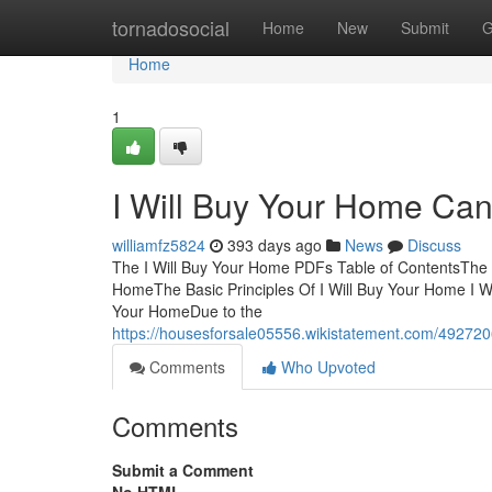
Home
tornadosocial
Home
New
Submit
G
Home
1
I Will Buy Your Home Ca
williamfz5824
393 days ago
News
Discuss
The I Will Buy Your Home PDFs Table of ContentsThe 
HomeThe Basic Principles Of I Will Buy Your Home I 
Your HomeDue to the
https://housesforsale05556.wikistatement.com/492
Comments
Who Upvoted
Comments
Submit a Comment