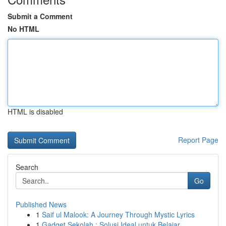
Submit a Comment
No HTML
HTML is disabled
Report Page
Search
Go
Published News
1
Saif ul Malook: A Journey Through Mystic Lyrics
1
Gadget Sekolah : Solusi Ideal untuk Belajar