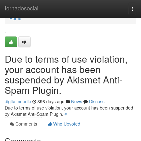
Home
tornadosocial
Togg
navi
Home
1
Due to terms of use violation,
your account has been
suspended by Akismet Anti-
Spam Plugin.
digitalmoodie
396 days ago
News
Discuss
Due to terms of use violation, your account has been suspended
by Akismet Anti-Spam Plugin.
#
Comments
Who Upvoted
Comments