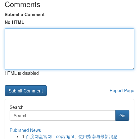
Comments
Submit a Comment
No HTML
HTML is disabled
Report Page
Search
Go
Published News
1
百度网盘官网：copyright、使用指南与最新消息