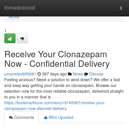
Home
tornadosocial
Togg
navi
Home
1
Receive Your Clonazepam
Now - Confidential Delivery
umaredsv895881
397 days ago
News
Discuss
Feeling anxious? Need a solution to wind down? We offer a fast
and easy way getting your hands on clonazepam. Browse our
selection now for the most reliable clonazepam, delivered straight
to you in a manner that is
https://bookmarktune.com/story19745587/receive-your-
clonazepam-now-discreet-delivery
Comments
Who Upvoted