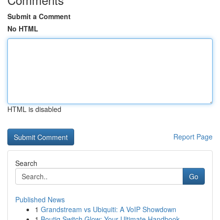
Submit a Comment
No HTML
HTML is disabled
Report Page
Search
Go
Published News
1
Grandstream vs Ubiquiti: A VoIP Showdown
1
Boutiq Switch Glow: Your Ultimate Handbook