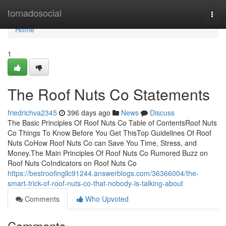
Home
tornadosocial
Togg
navi
Home
1
The Roof Nuts Co Statements
friedrichva2345
396 days ago
News
Discuss
The Basic Principles Of Roof Nuts Co Table of ContentsRoof Nuts
Co Things To Know Before You Get ThisTop Guidelines Of Roof
Nuts CoHow Roof Nuts Co can Save You Time, Stress, and
Money.The Main Principles Of Roof Nuts Co Rumored Buzz on
Roof Nuts CoIndicators on Roof Nuts Co
https://bestroofingllc91244.answerblogs.com/36366004/the-
smart-trick-of-roof-nuts-co-that-nobody-is-talking-about
Comments
Who Upvoted
Comments