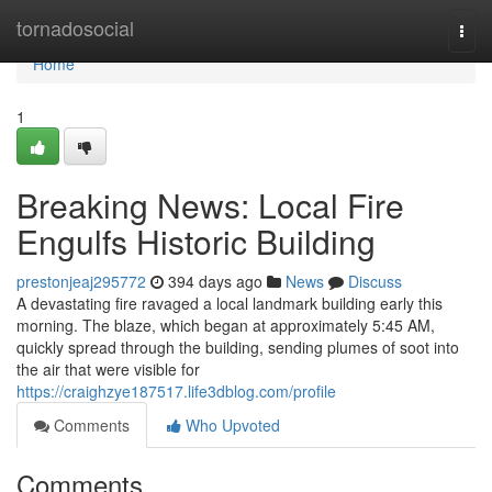
Home
tornadosocial
Togg
navi
Home
1
Breaking News: Local Fire
Engulfs Historic Building
prestonjeaj295772
394 days ago
News
Discuss
A devastating fire ravaged a local landmark building early this
morning. The blaze, which began at approximately 5:45 AM,
quickly spread through the building, sending plumes of soot into
the air that were visible for
https://craighzye187517.life3dblog.com/profile
Comments
Who Upvoted
Comments