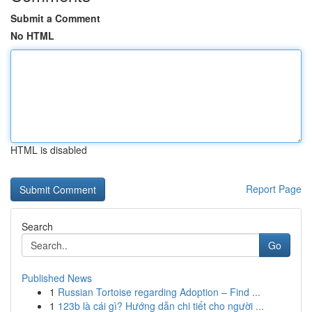
Submit a Comment
No HTML
HTML is disabled
Report Page
Search
Go
Published News
1
Russian Tortoise regarding Adoption – Find ...
1
123b là cái gì? Hướng dẫn chi tiết cho người ...