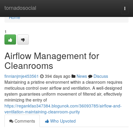
Home
tornadosocial
Togg
navi
Home
1
Airflow Management for
Cleanrooms
finnianjmje453561
394 days ago
News
Discuss
Maintaining a pristine environment within a cleanroom requires
meticulous control over airflow and ventilation. A well-designed
system guarantees uniform movement of filtered air, effectively
minimizing the entry of
https://regankfao347384.blogunok.com/36093785/airflow-and-
ventilation-maintaining-cleanroom-purity
Comments
Who Upvoted