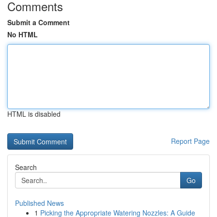
Comments
Submit a Comment
No HTML
HTML is disabled
Report Page
Search
Go
Published News
1
Picking the Appropriate Watering Nozzles: A Guide