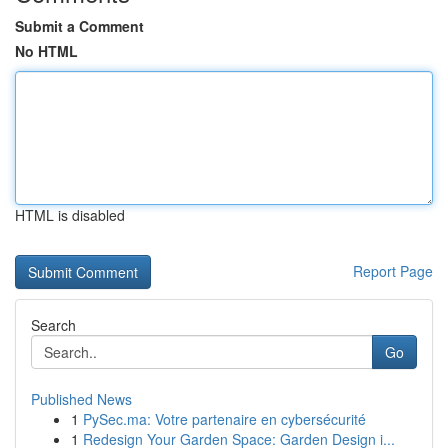
Submit a Comment
No HTML
HTML is disabled
Report Page
Search
Go
Published News
1
PySec.ma: Votre partenaire en cybersécurité
1
Redesign Your Garden Space: Garden Design i...