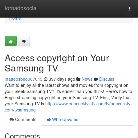
Home
tornadosocial
Togg
navi
Home
1
Access copyright on Your
Samsung TV
matteosbeo007043
397 days ago
News
Discuss
Want to enjoy all the latest shows and movies from copyright on
your Sleek Samsung TV? It's easier than you think! Here's how to
Begin streaming copyright on your Samsung TV: First, Verify that
your Samsung TV is
https://www.peacocktvv-tv.com/tv/peacocktv-
com-tvsamsung
Comments
Who Upvoted
Comments