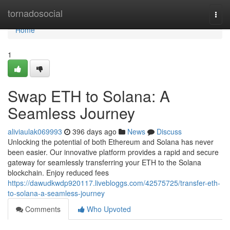
Home
tornadosocial
Togg
navi
Home
1
Swap ETH to Solana: A
Seamless Journey
aliviaulak069993
396 days ago
News
Discuss
Unlocking the potential of both Ethereum and Solana has never
been easier. Our innovative platform provides a rapid and secure
gateway for seamlessly transferring your ETH to the Solana
blockchain. Enjoy reduced fees
https://dawudkwdp920117.livebloggs.com/42575725/transfer-eth-
to-solana-a-seamless-journey
Comments
Who Upvoted