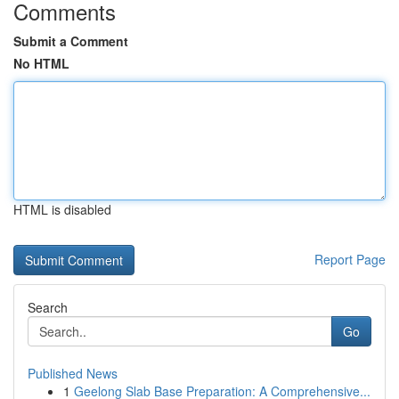
Comments
Submit a Comment
No HTML
HTML is disabled
Report Page
Search
Go
Published News
1
Geelong Slab Base Preparation: A Comprehensive...