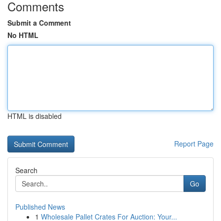
Comments
Submit a Comment
No HTML
HTML is disabled
Report Page
Search
Go
Published News
1
Wholesale Pallet Crates For Auction: Your...