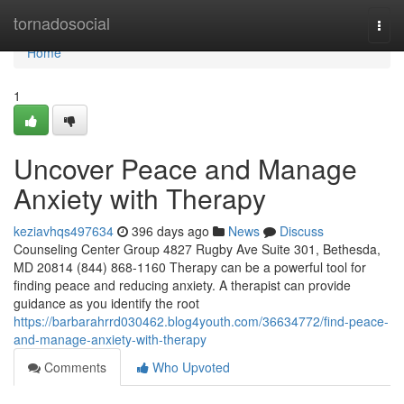
Home
tornadosocial
Togg
navi
Home
1
Uncover Peace and Manage
Anxiety with Therapy
keziavhqs497634
396 days ago
News
Discuss
Counseling Center Group 4827 Rugby Ave Suite 301, Bethesda,
MD 20814 (844) 868-1160 Therapy can be a powerful tool for
finding peace and reducing anxiety. A therapist can provide
guidance as you identify the root
https://barbarahrrd030462.blog4youth.com/36634772/find-peace-
and-manage-anxiety-with-therapy
Comments
Who Upvoted