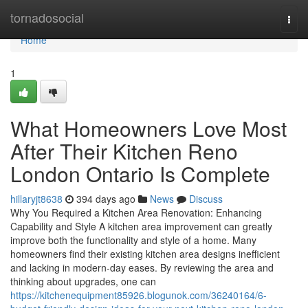
Home
tornadosocial
Togg
navi
Home
1
What Homeowners Love Most
After Their Kitchen Reno
London Ontario Is Complete
hillaryjt8638
394 days ago
News
Discuss
Why You Required a Kitchen Area Renovation: Enhancing
Capability and Style A kitchen area improvement can greatly
improve both the functionality and style of a home. Many
homeowners find their existing kitchen area designs inefficient
and lacking in modern-day eases. By reviewing the area and
thinking about upgrades, one can
https://kitchenequipment85926.blogunok.com/36240164/6-