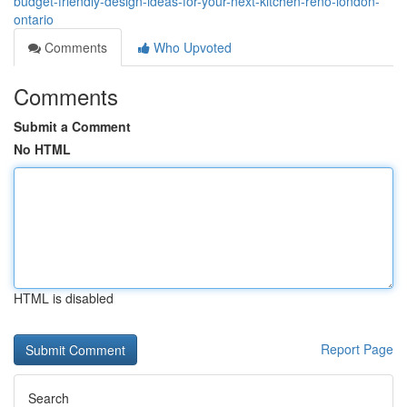
budget-friendly-design-ideas-for-your-next-kitchen-reno-london-
ontario
Comments
Who Upvoted
Comments
Submit a Comment
No HTML
HTML is disabled
Report Page
Search