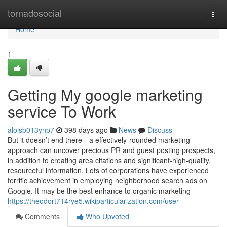
Home
tornadosocial
Togg
navi
Home
1
Getting My google marketing
service To Work
aloisb013ynp7
398 days ago
News
Discuss
But it doesn’t end there—a effectively-rounded marketing
approach can uncover precious PR and guest posting prospects,
in addition to creating area citations and significant-high-quality,
resourceful information. Lots of corporations have experienced
terrific achievement in employing neighborhood search ads on
Google. It may be the best enhance to organic marketing
https://theodort714rye5.wikiparticularization.com/user
Comments
Who Upvoted