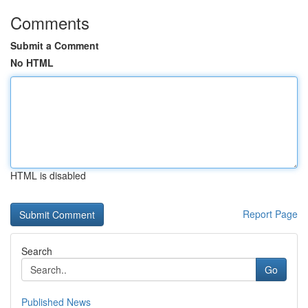
Comments
Submit a Comment
No HTML
HTML is disabled
Report Page
Search
Go
Published News