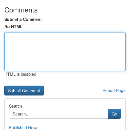
Comments
Submit a Comment
No HTML
HTML is disabled
Report Page
Search
Go
Published News