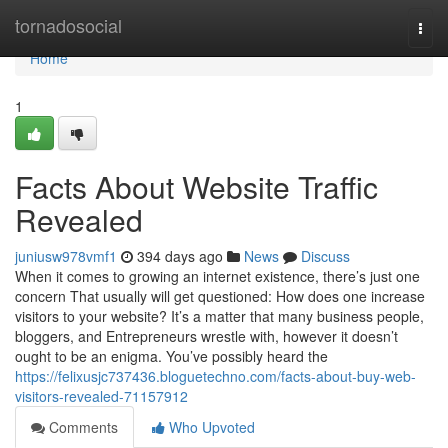
Home
tornadosocial
Togg
navi
Home
1
Facts About Website Traffic
Revealed
juniusw978vmf1
394 days ago
News
Discuss
When it comes to growing an internet existence, there’s just one
concern That usually will get questioned: How does one increase
visitors to your website? It’s a matter that many business people,
bloggers, and Entrepreneurs wrestle with, however it doesn’t
ought to be an enigma. You’ve possibly heard the
https://felixusjc737436.bloguetechno.com/facts-about-buy-web-
visitors-revealed-71157912
Comments
Who Upvoted