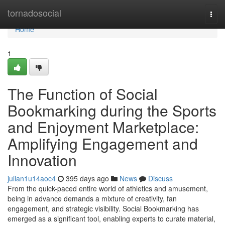
Home
tornadosocial
Togg
navi
Home
1
The Function of Social
Bookmarking during the Sports
and Enjoyment Marketplace:
Amplifying Engagement and
Innovation
julian1u14aoc4
395 days ago
News
Discuss
From the quick-paced entire world of athletics and amusement,
being in advance demands a mixture of creativity, fan
engagement, and strategic visibility. Social Bookmarking has
emerged as a significant tool, enabling experts to curate material,