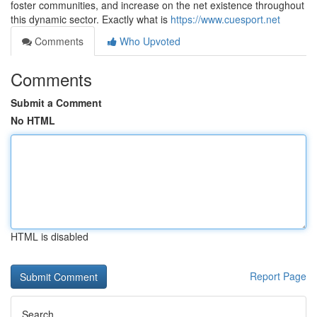
foster communities, and increase on the net existence throughout
this dynamic sector. Exactly what is
https://www.cuesport.net
Comments
Who Upvoted
Comments
Submit a Comment
No HTML
HTML is disabled
Report Page
Search