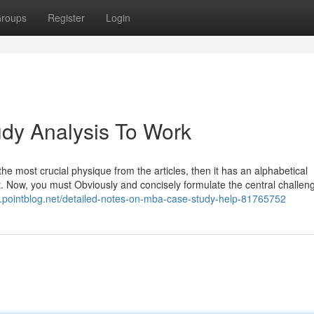
roups
Register
Login
dy Analysis To Work
the most crucial physique from the articles, then it has an alphabetical
t. Now, you must Obviously and concisely formulate the central challen
k.pointblog.net/detailed-notes-on-mba-case-study-help-81765752