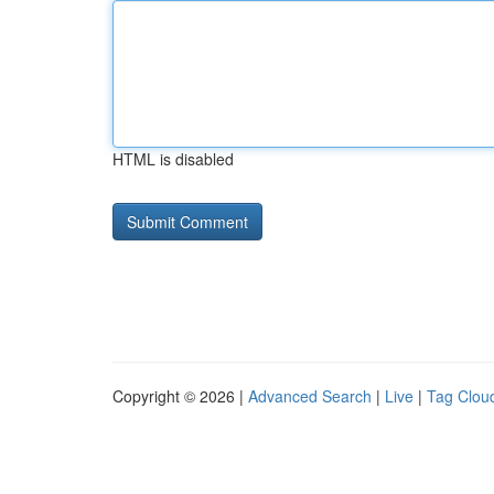
HTML is disabled
Copyright © 2026 |
Advanced Search
|
Live
|
Tag Clou