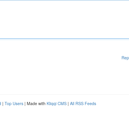
Rep
d
|
Top Users
| Made with
Kliqqi CMS
|
All RSS Feeds