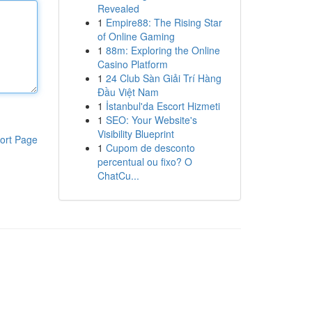
Revealed
1
Empire88: The Rising Star
of Online Gaming
1
88m: Exploring the Online
Casino Platform
1
24 Club Sàn Giải Trí Hàng
Đầu Việt Nam
1
İstanbul'da Escort Hizmeti
1
SEO: Your Website's
Visibility Blueprint
ort Page
1
Cupom de desconto
percentual ou fixo? O
ChatCu...