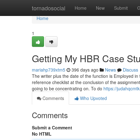
Home
tornadosocial
Home
New
Submit
G
Home
1
Getting My HBR Case Stu
mariahp739xtm5
396 days ago
News
Discuss
The writer plus the date of the function is Employed in 
reference checklist at the conclusion of the assignmen
going to be concentrating on. To do
https://judahqcmt
Comments
Who Upvoted
Comments
Submit a Comment
No HTML