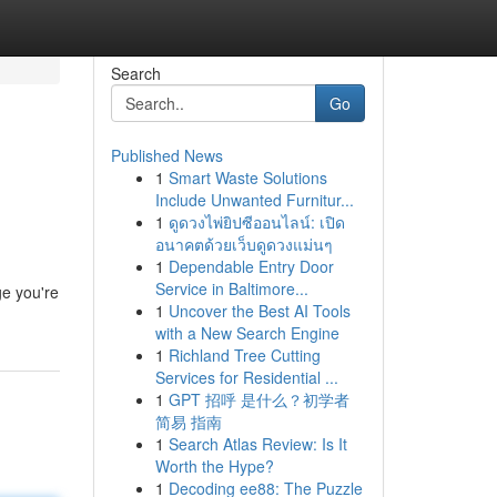
Search
Go
Published News
1
Smart Waste Solutions
Include Unwanted Furnitur...
1
ดูดวงไพ่ยิปซีออนไลน์: เปิด
อนาคตด้วยเว็บดูดวงแม่นๆ
1
Dependable Entry Door
Service in Baltimore...
ge you're
1
Uncover the Best AI Tools
with a New Search Engine
1
Richland Tree Cutting
Services for Residential ...
1
GPT 招呼 是什么？初学者
简易 指南
1
Search Atlas Review: Is It
Worth the Hype?
1
Decoding ee88: The Puzzle