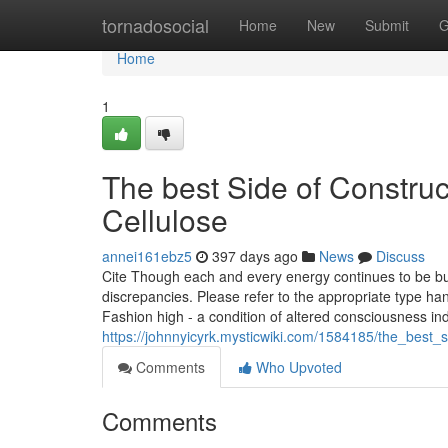
Home
tornadosocial
Home
New
Submit
G
Home
1
The best Side of Constru
Cellulose
annei161ebz5
397 days ago
News
Discuss
Cite Though each and every energy continues to be buil
discrepancies. Please refer to the appropriate type h
Fashion high - a condition of altered consciousness i
https://johnnyicyrk.mysticwiki.com/1584185/the_best_
Comments
Who Upvoted
Comments