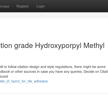
roups
Register
Login
ction grade Hydroxyporpyl Methyl
t to follow citation design and style regulations, there might be some
andbook or other sources In case you have any queries. Decide on Citat
nduced
side_of_hpmc_for_tile_adhesive