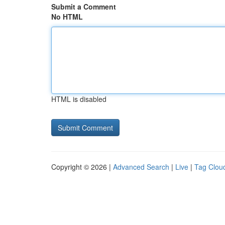
Submit a Comment
No HTML
HTML is disabled
Copyright © 2026 |
Advanced Search
|
Live
|
Tag Clou