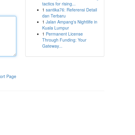
tactics for rising...
1
santika76: Referensi Detail
dan Terbaru
1
Jalan Ampang's Nightlife in
Kuala Lumpur
1
Permanent License
Through Funding: Your
Gateway...
ort Page