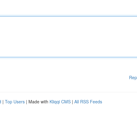
Rep
d
|
Top Users
| Made with
Kliqqi CMS
|
All RSS Feeds