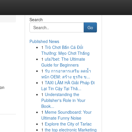
Search
Go
Published News
1
Trò Chơi Bắn Cá Đổi
Thưởng: Mẹo Chơi Thắng
1
ufa7bet: The Ultimate
Guide for Beginners
1
รับ การอาหารเสริม ลดน้ำ
หนัก OEM: สร้าง ธุรกิจ ข...
1
TAXI LÂM HÀ Giải Pháp Đi
ion
Lại Tin Cậy Tại Thă...
1
Understanding the
Publisher's Role in Your
Book...
1
Meme Soundboard: Your
Ultimate Funny Noise
1
Explore the City of Tarlac
1
the top electronic Marketing