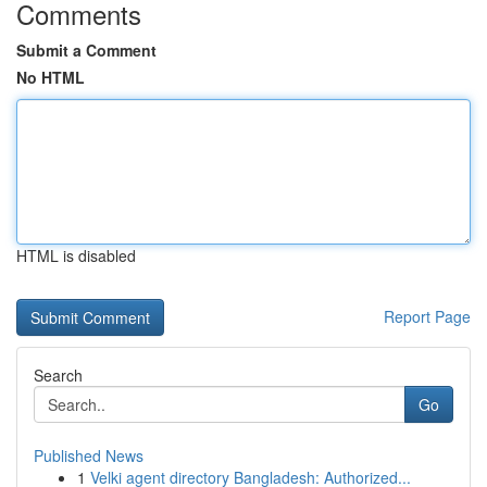
Comments
Submit a Comment
No HTML
HTML is disabled
Report Page
Search
Go
Published News
1
Velki agent directory Bangladesh: Authorized...