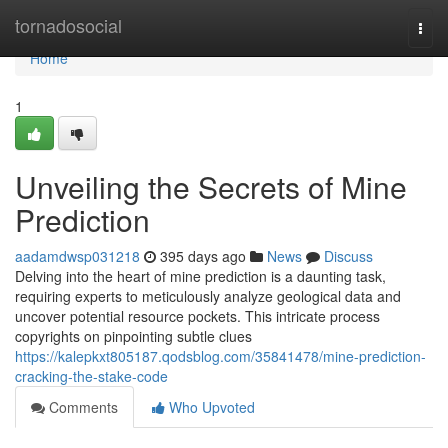
Home
tornadosocial
Togg
navi
Home
1
Unveiling the Secrets of Mine
Prediction
aadamdwsp031218
395 days ago
News
Discuss
Delving into the heart of mine prediction is a daunting task,
requiring experts to meticulously analyze geological data and
uncover potential resource pockets. This intricate process
copyrights on pinpointing subtle clues
https://kalepkxt805187.qodsblog.com/35841478/mine-prediction-
cracking-the-stake-code
Comments
Who Upvoted