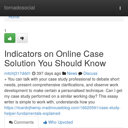
Home
tornadosocial
Togg
navi
Home
1
Indicators on Online Case
Solution You Should Know
mitchj317ddd1
397 days ago
News
Discuss
+ You can talk with your case study professional to debate short
needs, present comprehensive clarifications, and observe work
development to make certain a personalised technique. Can I get
my case study performed on a similar working day? This essay
writer is simple to work with, understands how you
https://ricardojhwmp.madmouseblog.com/16620591/case-study-
helper-fundamentals-explained
Comments
Who Upvoted