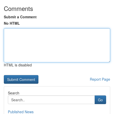
Comments
Submit a Comment
No HTML
HTML is disabled
Report Page
Search
Go
Published News