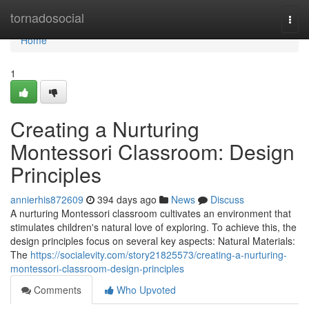
Home
tornadosocial
Togg
navi
Home
1
Creating a Nurturing
Montessori Classroom: Design
Principles
annierhis872609
394 days ago
News
Discuss
A nurturing Montessori classroom cultivates an environment that
stimulates children's natural love of exploring. To achieve this, the
design principles focus on several key aspects: Natural Materials:
The
https://socialevity.com/story21825573/creating-a-nurturing-
montessori-classroom-design-principles
Comments
Who Upvoted