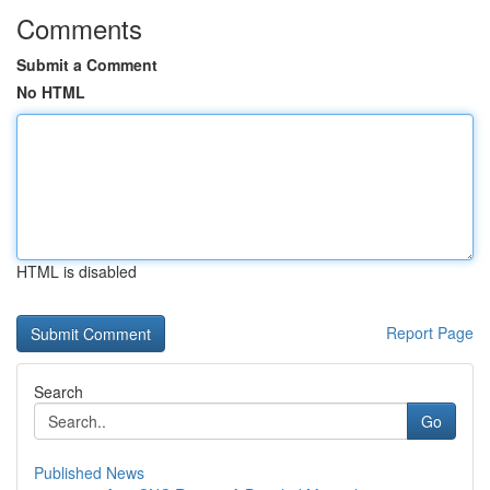
Comments
Submit a Comment
No HTML
HTML is disabled
Report Page
Search
Go
Published News