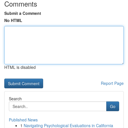
Comments
Submit a Comment
No HTML
HTML is disabled
Report Page
Search
Go
Published News
1
Navigating Psychological Evaluations in California