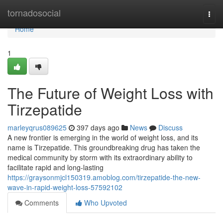
Home
tornadosocial
Togg
navi
Home
1
The Future of Weight Loss with
Tirzepatide
marleyqrus089625
397 days ago
News
Discuss
A new frontier is emerging in the world of weight loss, and its
name is Tirzepatide. This groundbreaking drug has taken the
medical community by storm with its extraordinary ability to
facilitate rapid and long-lasting
https://graysonmjcl150319.amoblog.com/tirzepatide-the-new-
wave-in-rapid-weight-loss-57592102
Comments
Who Upvoted