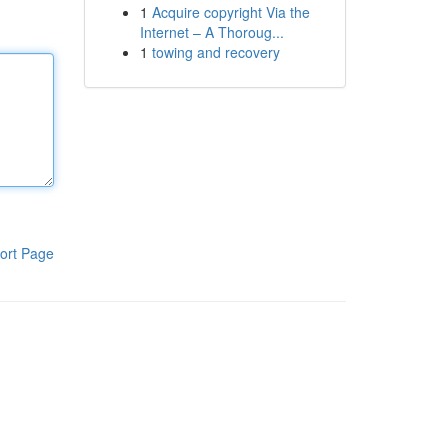
1
Acquire copyright Via the
Internet – A Thoroug...
1
towing and recovery
ort Page