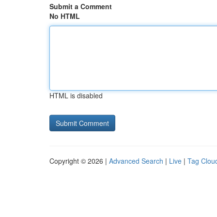
Submit a Comment
No HTML
HTML is disabled
Copyright © 2026 |
Advanced Search
|
Live
|
Tag Clou