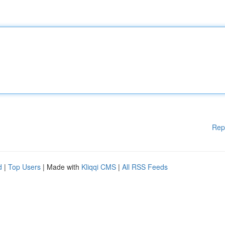
Rep
d
|
Top Users
| Made with
Kliqqi CMS
|
All RSS Feeds