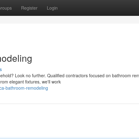
roups
Register
Login
odeling
s
ehold? Look no further. Qualified contractors focused on bathroom re
rom elegant fixtures, we'll work
aca-bathroom-remodeling