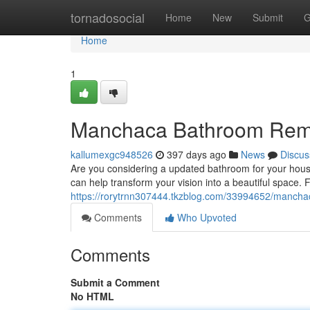
Home
tornadosocial
Home
New
Submit
G
Home
1
Manchaca Bathroom Rem
kallumexgc948526
397 days ago
News
Discus
Are you considering a updated bathroom for your hous
can help transform your vision into a beautiful space. F
https://rorytrnn307444.tkzblog.com/33994652/manch
Comments
Who Upvoted
Comments
Submit a Comment
No HTML