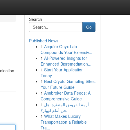
Search
Go
Published News
1
Acquire Onyx Lab
Compounds Your Extensiv...
1
AI-Powered Insights for
Enhanced Bioremediation...
1
Start Your Application
election
Today
1
Best Crypto Gambling Sites:
Your Future Guide
1
Amibroker Data Feeds: A
Comprehensive Guide
1
أزمة القروض المتعثرة: هل
نحن أمام انهيار؟
1
What Makes Luxury
Transportation a Reliable
Tra...