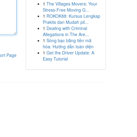
1
The Villages Movers: Your
Stress-Free Moving G...
1
ROKOK88: Kursus Lengkap
Praktis dan Mudah pil...
1
Dealing with Criminal
Allegations in The Are...
1
Sòng bạc bằng tiền mã
hóa: Hướng dẫn toàn diện
1
Get the Driver Update: A
ort Page
Easy Tutorial