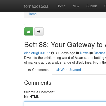
Home
tornadosocial
Home
New
Submit
G
Home
1
Bet188: Your Gateway to 
elodierugl344977
396 days ago
News
Discuss
Dive into the exhilarating world of Asian sports betting
of markets across a wide range of disciplines. From the 
Comments
Who Upvoted
Comments
Submit a Comment
No HTML