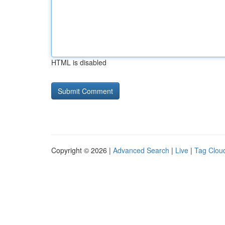
HTML is disabled
Copyright © 2026 |
Advanced Search
|
Live
|
Tag Clou