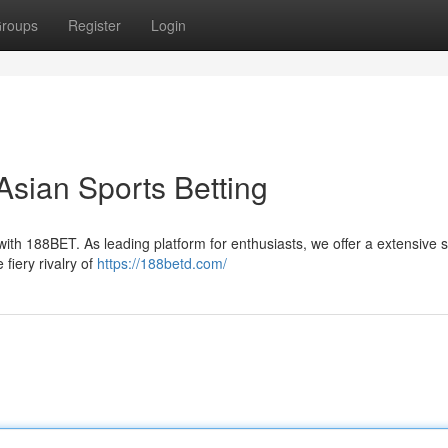
roups
Register
Login
Asian Sports Betting
 with 188BET. As leading platform for enthusiasts, we offer a extensive s
fiery rivalry of
https://188betd.com/