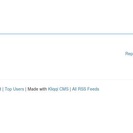
Rep
d
|
Top Users
| Made with
Kliqqi CMS
|
All RSS Feeds